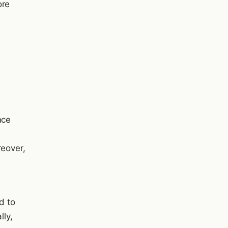
ore
nce
reover,
d to
lly,