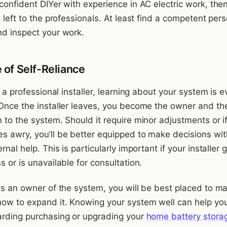
confident DIYer with experience in AC electric work, then
t left to the professionals. At least find a competent per
nd inspect your work.
 of Self-Reliance
ng a professional installer, learning about your system is 
 Once the installer leaves, you become the owner and th
 to the system. Should it require minor adjustments or i
s awry, you’ll be better equipped to make decisions wi
rnal help. This is particularly important if your installer 
s or is unavailable for consultation.
 as an owner of the system, you will be best placed to m
how to expand it. Knowing your system well can help yo
arding purchasing or upgrading your
home battery stora