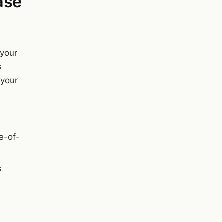
ase
 your
s
 your
me-of-
s