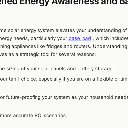
ened Energy Awareness and B
home solar energy system elevates your understanding of
nergy needs, particularly your
base load
, which include
nning appliances like fridges and routers. Understanding
es as a strategic tool for several reasons:
the sizing of your solar panels and battery storage.
your tariff choice, especially if you are on a flexible or ti
l for future-proofing your system as your household need
s more accurate ROI scenarios.