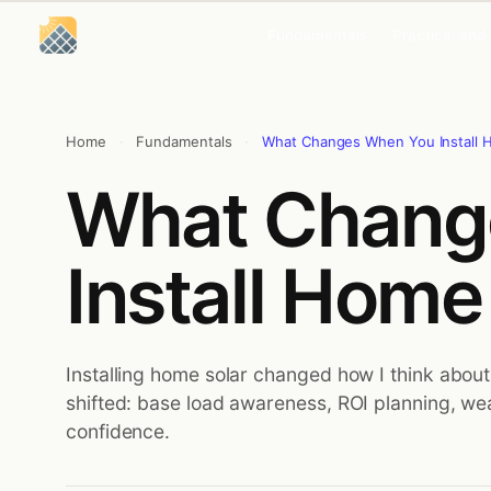
Skip
Skip
to
to
Solar Energy Concepts
Fundamentals
Practical and
content
content
Home
·
Fundamentals
·
What Changes When You Install 
What Chang
Install Home
Installing home solar changed how I think about
shifted: base load awareness, ROI planning, we
confidence.