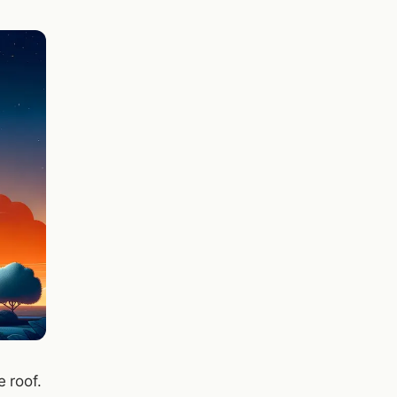
 roof.