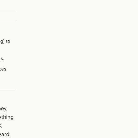
g) to
s.
ces
ney,
ything
K
ward.