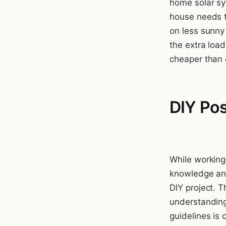
home solar sy
house needs t
on less sunny 
the extra load
cheaper than 
DIY Pos
While working 
knowledge and
DIY project. T
understanding
guidelines is 