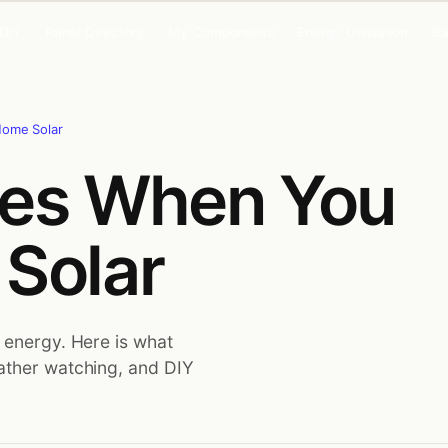
 DIY
Panel Directory
My Components
Energy Utilisation
Ba
Home Solar
es When You
 Solar
 energy. Here is what
ather watching, and DIY