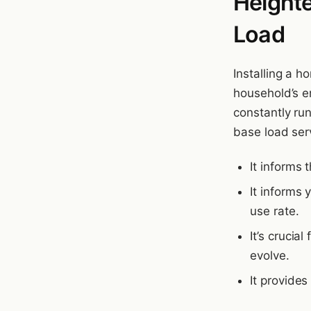
Height
Load
Installing a 
household’s e
constantly ru
base load serv
It informs 
It informs 
use rate.
It’s crucia
evolve.
It provide