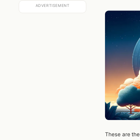
ADVERTISEMENT
These are the