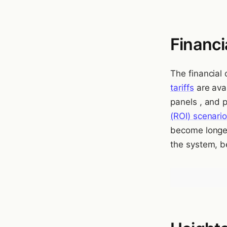
Financi
The financial
tariffs
are avai
panels , and 
(ROI) scenari
become longer
the system, b