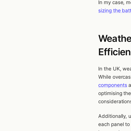
In my case, m
sizing the bat
Weather
Efficie
In the UK, we
While overca
components
a
optimising th
consideration
Additionally,
each panel to 