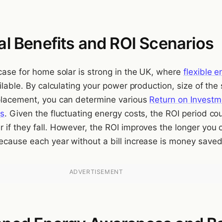
al Benefits and ROI Scenarios
 case for home solar is strong in the UK, where
flexible 
lable. By calculating your power production, size of the 
placement, you can determine various
Return on Investm
os
. Given the fluctuating energy costs, the ROI period co
 if they fall. However, the ROI improves the longer you
ecause each year without a bill increase is money saved
ADVERTISEMENT