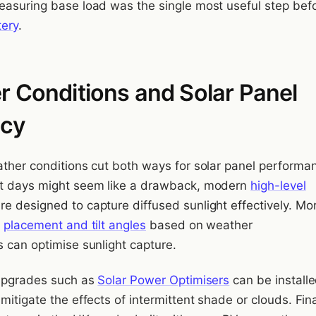
easuring base load was the single most useful step bef
tery
.
 Conditions and Solar Panel
ncy
ather conditions cut both ways for solar panel performa
st days might seem like a drawback, modern
high-level
re designed to capture diffused sunlight effectively. Mo
e
placement and tilt angles
based on weather
s can optimise sunlight capture.
 upgrades such as
Solar Power Optimisers
can be installe
mitigate the effects of intermittent shade or clouds. Fina