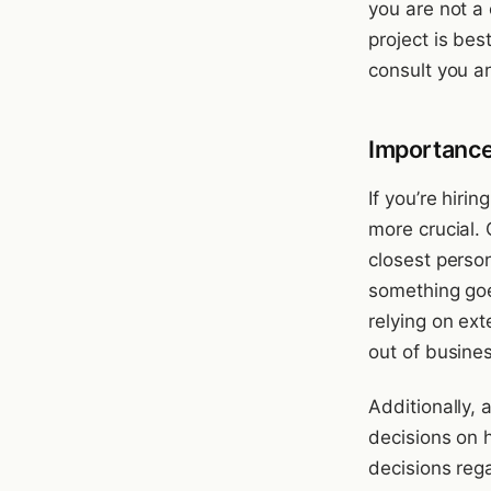
you are not a 
project is bes
consult you a
Importance
If you’re hiri
more crucial.
closest person
something goe
relying on exte
out of busines
Additionally,
decisions on 
decisions reg