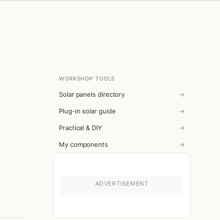
MORE
Search the workshop
ttery Directory
WORKSHOP TOOLS
Solar panels directory
→
Plug-in solar guide
→
Practical & DIY
→
My components
→
ADVERTISEMENT