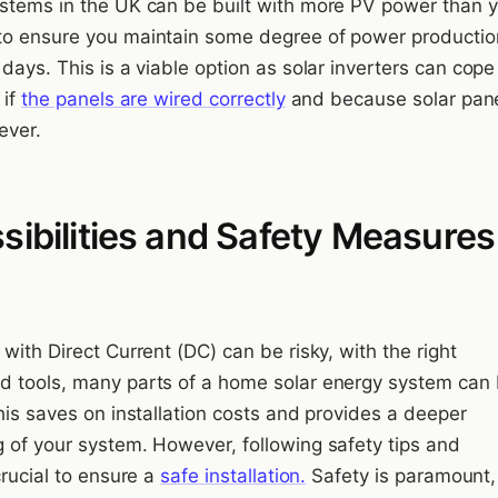
stems in the UK can be built with more PV power than 
o ensure you maintain some degree of power productio
days. This is a viable option as solar inverters can cope
 if
the panels are wired correctly
and because solar pane
ever.
sibilities and Safety Measures
with Direct Current (DC) can be risky, with the right
 tools, many parts of a home solar energy system can 
his saves on installation costs and provides a deeper
 of your system. However, following safety tips and
crucial to ensure a
safe installation.
Safety is paramount, 