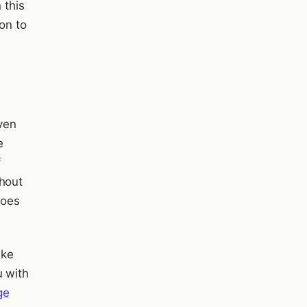
 this
son to
even
e
f
thout
goes
ake
u with
ge