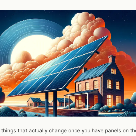
 things that actually change once you have panels on the