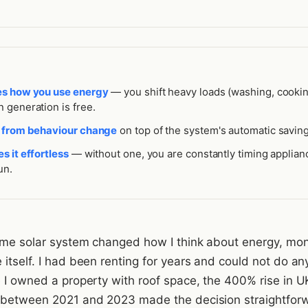
es how you use energy
— you shift heavy loads (washing, cookin
 generation is free.
s from behaviour change
on top of the system's automatic saving
s it effortless
— without one, you are constantly timing applian
un.
home solar system changed how I think about energy, mo
itself. I had been renting for years and could not do an
e I owned a property with roof space, the 400% rise in U
 between 2021 and 2023 made the decision straightfor