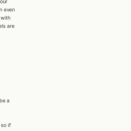
your
n even
 with
ls are
be a
so if