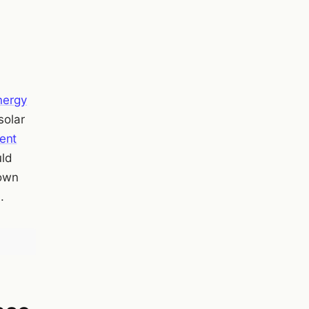
energy
solar
ent
uld
 own
.