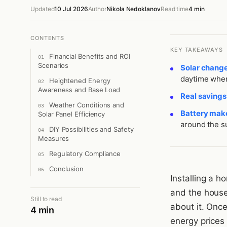
Updated
10 Jul 2026
Author
Nikola Nedoklanov
Read time
4 min
CONTENTS
KEY TAKEAWAYS
Financial Benefits and ROI
Scenarios
Solar chang
daytime when
Heightened Energy
Awareness and Base Load
Real saving
Weather Conditions and
Battery make
Solar Panel Efficiency
around the s
DIY Possibilities and Safety
Measures
Regulatory Compliance
Conclusion
Installing a 
and the house 
Still to read
about it. Onc
4 min
energy prices