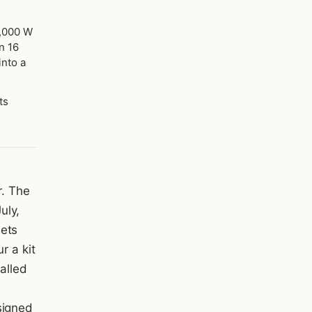
2,000 W
n 16
into a
ts
r. The
uly,
sets
r a kit
called
signed