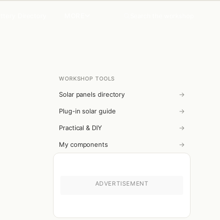
MORE
Search the workshop
ttery Directory
WORKSHOP TOOLS
Solar panels directory
→
Plug-in solar guide
→
Practical & DIY
→
My components
→
ADVERTISEMENT