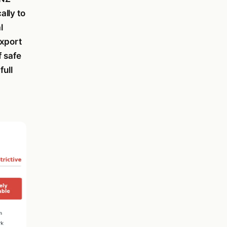
ally to
l
export
f safe
full