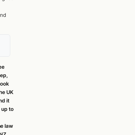
and
ee
tep,
took
The UK
nd it
 up to
he law
SNZ