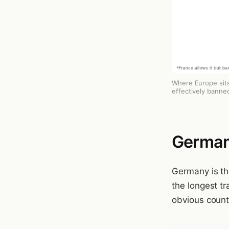
Where Europe sits
effectively banned
German
Germany is the
the longest tr
obvious countr