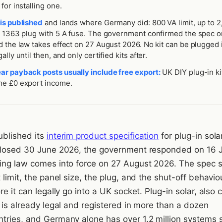
for installing one.
is published
and lands where Germany did: 800 VA limit, up to 
S 1363 plug with 5 A fuse. The government confirmed the spec o
 the law takes effect on 27 August 2026. No kit can be plugged 
lly until then, and only certified kits after.
r payback posts usually include free export:
UK DIY plug-in ki
e £0 export income.
blished its
interim product specification
for plug-in sola
closed 30 June 2026, the government responded on 16 J
ing law comes into force on 27 August 2026. The spec 
 limit, the panel size, the plug, and the shut-off behaviou
re it can legally go into a UK socket. Plug-in solar, also 
 is already legal and registered in more than a dozen
tries, and Germany alone has over 1.2 million systems 