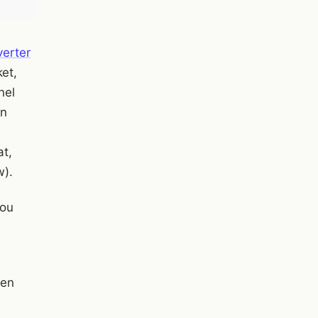
verter
et,
nel
an
at,
w).
you
een