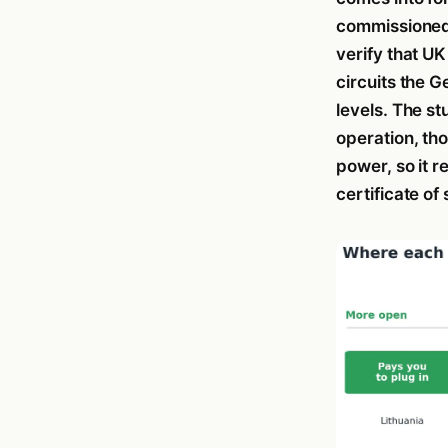
commissioned 
verify that UK
circuits the 
levels. The st
operation, tho
power, so it 
certificate of 