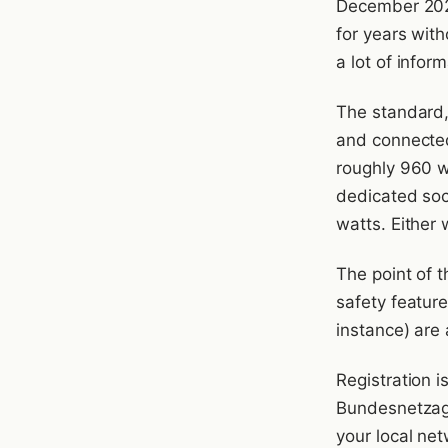
December 2025
for years with
a lot of infor
The standard, 
and connected
roughly 960 wa
dedicated sock
watts. Either w
The point of t
safety featur
instance) are 
Registration i
Bundesnetzagen
your local ne