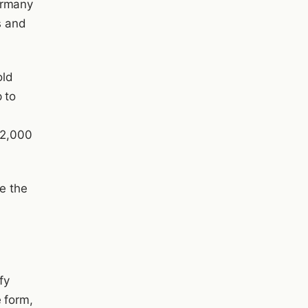
ermany
s and
old
 to
a
 2,000
re the
fy
 form,