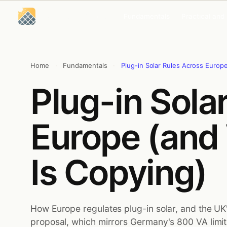
Skip
Skip
to
to
Solar Energy Concepts
Fundamentals
Practical and
content
content
Home
·
Fundamentals
·
Plug-in Solar Rules Across Europ
Plug-in Sola
Europe (and
Is Copying)
How Europe regulates plug-in solar, and the UK
proposal, which mirrors Germany's 800 VA limi