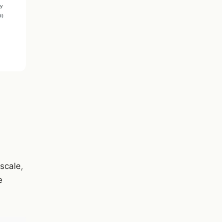
 scale,
e