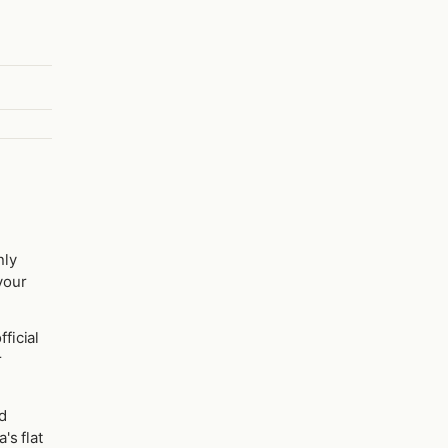
nly
 your
fficial
r
d
's flat