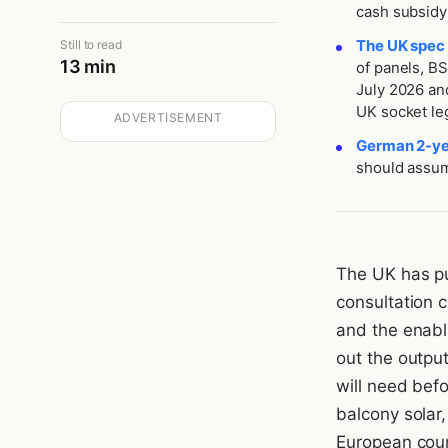
cash subsidy 
The UK spec 
Still to read
13 min
of panels, B
July 2026 and
UK socket lega
ADVERTISEMENT
German 2-yea
should assum
The UK has pu
consultation 
and the enabl
out the output
will need befo
balcony solar,
European coun