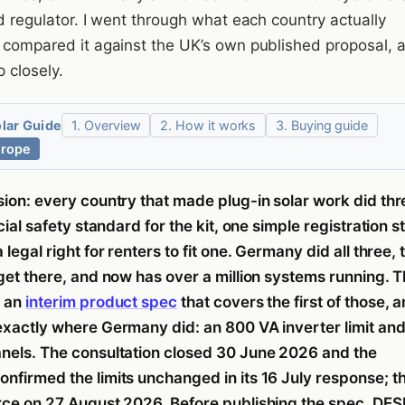
id regulator. I went through what each country actually
n compared it against the UK’s own published proposal, 
p closely.
olar Guide
1. Overview
2. How it works
3. Buying guide
urope
sion: every country that made plug-in solar work did thr
icial safety standard for the kit, one simple registration s
 legal right for renters to fit one. Germany did all three, 
 get there, and now has over a million systems running. 
d an
interim product spec
that covers the first of those, a
exactly where Germany did: an 800 VA inverter limit and
nels. The consultation closed 30 June 2026 and the
nfirmed the limits unchanged in its 16 July response; t
rce on 27 August 2026. Before publishing the spec, DE