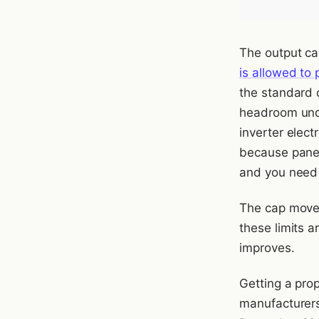
The output cap
is allowed to 
the standard c
headroom unde
inverter elec
because panel
and you need 
The cap moved
these limits a
improves.
Getting a pro
manufacturers,