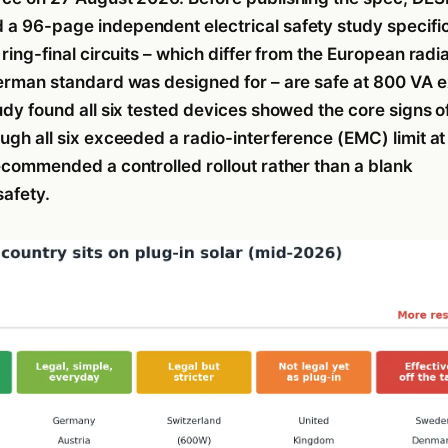
a 96-page independent electrical safety study specific
 ring-final circuits – which differ from the European radia
German standard was designed for – are safe at 800 VA 
udy found all six tested devices showed the core signs o
ugh all six exceeded a radio-interference (EMC) limit at 
recommended a controlled rollout rather than a blank
safety.