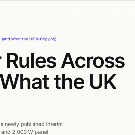
 DIY
Panel Directory
My Components
Energy Utilisation
Ba
e (and What the UK Is Copying)
r Rules Across
 What the UK
's newly published interim
t and 2,000 W panel