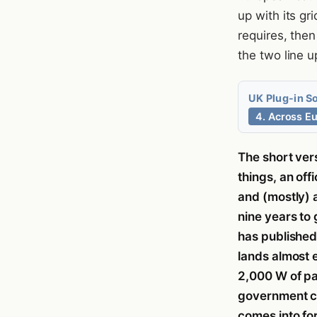
up with its gr
requires, the
the two line u
UK Plug-in S
4. Across E
The short ver
things, an off
and (mostly) a
nine years to
has publishe
lands almost 
2,000 W of pa
government co
comes into fo