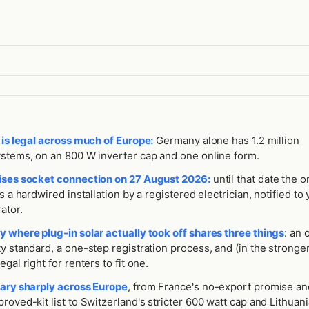
 is legal across much of Europe:
Germany alone has 1.2 million
ystems, on an 800 W inverter cap and one online form.
ises socket connection on 27 August 2026:
until that date the o
is a hardwired installation by a registered electrician, notified to
ator.
y where plug-in solar actually took off shares three things
: an o
y standard, a one-step registration process, and (in the stronge
gal right for renters to fit one.
vary sharply across Europe
, from France's no-export promise an
roved-kit list to Switzerland's stricter 600 watt cap and Lithuania