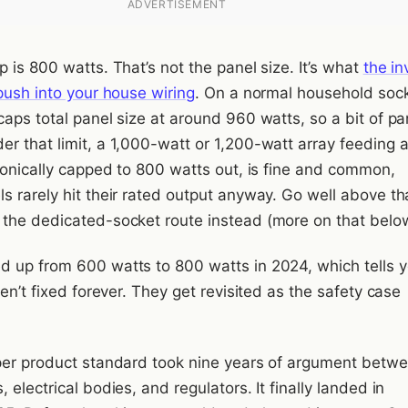
ADVERTISEMENT
 is 800 watts. That’s not the panel size. It’s what
the in
push into your house wiring
. On a normal household sock
aps total panel size at around 960 watts, so a bit of pa
r that limit, a 1,000-watt or 1,200-watt array feeding 
tronically capped to 800 watts out, is fine and common,
s rarely hit their rated output anyway. Go well above th
the dedicated-socket route instead (more on that belo
 up from 600 watts to 800 watts in 2024, which tells 
ren’t fixed forever. They get revisited as the safety case
per product standard took nine years of argument betw
 electrical bodies, and regulators. It finally landed in