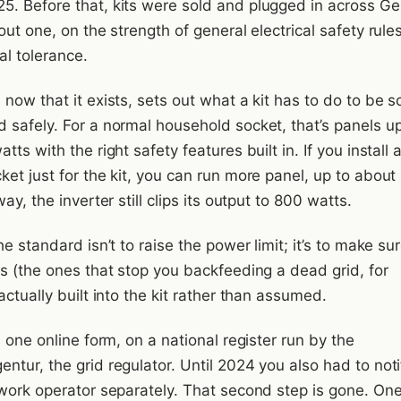
. Before that, kits were sold and plugged in across G
out one, on the strength of general electrical safety rule
mal tolerance.
now that it exists, sets out what a kit has to do to be s
 safely. For a normal household socket, that’s panels up
tts with the right safety features built in. If you install 
et just for the kit, you can run more panel, up to about
ay, the inverter still clips its output to 800 watts.
he standard isn’t to raise the power limit; it’s to make su
es (the ones that stop you backfeeding a dead grid, for
actually built into the kit rather than assumed.
s one online form, on a national register run by the
tur, the grid regulator. Until 2024 you also had to noti
twork operator separately. That second step is gone. One