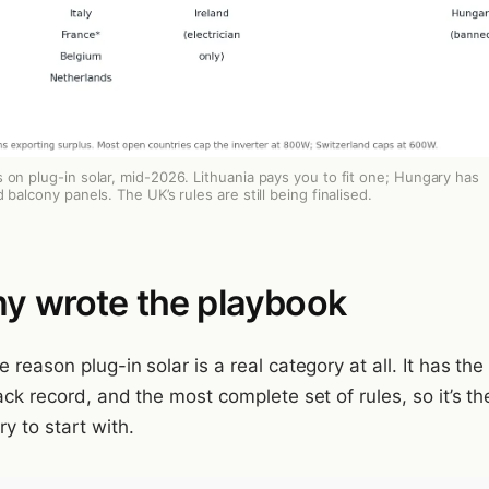
 on plug-in solar, mid-2026. Lithuania pays you to fit one; Hungary has
 balcony panels. The UK’s rules are still being finalised.
y wrote the playbook
 reason plug-in solar is a real category at all. It has the
ack record, and the most complete set of rules, so it’s th
y to start with.