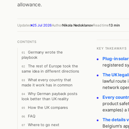
allowance.
Updated
25 Jul 2026
Author
Nikola Nedoklanov
Read time
13 min
CONTENTS
KEY TAKEAWAYS
Germany wrote the
playbook
Plug-in solar
registered s
The rest of Europe took the
same idea in different directions
The UK legal
What every country that
lawful route 
made it work has in common
network oper
Why German payback posts
Every countr
look better than UK reality
product safet
How the UK compares
examples) a le
FAQ
The details 
Where to go next
Belgium's app