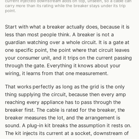
current injected downstream adds on top, unseen, so a cable can
carry more than its rating while the breaker stays under its trip
point.
Start with what a breaker actually does, because it is
less than most people think. A breaker is not a
guardian watching over a whole circuit. It is a gate at
one specific point, the point where that circuit leaves
your consumer unit, and it trips on the current passing
through the gate. Everything it knows about your
wiring, it learns from that one measurement.
That works perfectly as long as the grid is the only
thing supplying the circuit, because then every amp
reaching every appliance has to pass through the
breaker first. The cable is rated for the breaker, the
breaker measures the lot, and the arrangement is
sound. A plug-in kit breaks the assumption it rests on.
The kit injects its current at a socket, downstream of