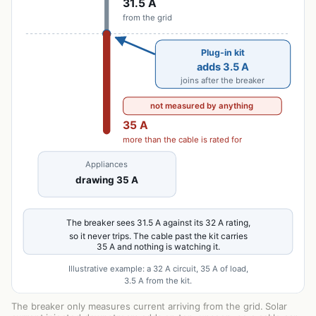
The breaker only measures current arriving from the grid. Solar