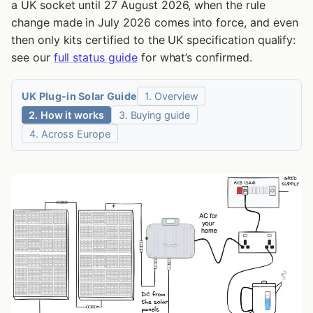
a UK socket until 27 August 2026, when the rule
What Can 800W of Plug-in Solar Power?
change made in July 2026 comes into force, and even
Why Can’t You Just Plug a Generator Into a Socket?
then only kits certified to the UK specification qualify:
see our
full status guide
for what’s confirmed.
Why a UK Ring Circuit Makes This Worse
What This Means If Your Wiring Is Older or Marginal
UK Plug-in Solar Guide
1. Overview
Does Plug-in Solar Work During a Power Cut?
2. How it works
3. Buying guide
4. Across Europe
What Does the Specification Require From the Socket and
Circuit?
What If Your Home Already Has Solar?
What Rules Apply in the UK Right Now?
What Did the UK Electrical Safety Study Find?
Where Should You Put Plug-in Solar Panels?
Does Plug-in Solar Work in Winter?
Do Plug-in Solar Panels Need a Battery?