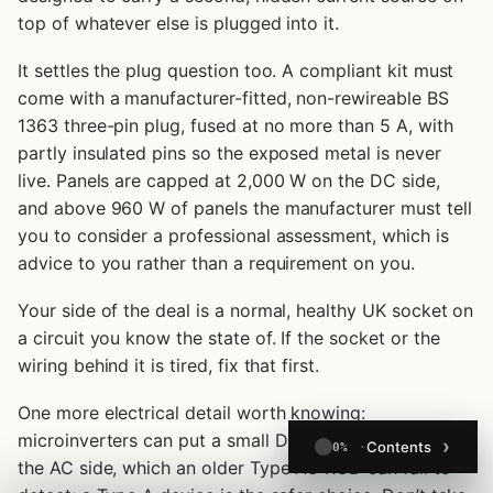
top of whatever else is plugged into it.
It settles the plug question too. A compliant kit must
come with a manufacturer-fitted, non-rewireable BS
1363 three-pin plug, fused at no more than 5 A, with
partly insulated pins so the exposed metal is never
live. Panels are capped at 2,000 W on the DC side,
and above 960 W of panels the manufacturer must tell
you to consider a professional assessment, which is
advice to you rather than a requirement on you.
Your side of the deal is a normal, healthy UK socket on
a circuit you know the state of. If the socket or the
wiring behind it is tired, fix that first.
One more electrical detail worth knowing:
microinverters can put a small DC component onto
Contents
0%
the AC side, which an older Type AC RCD can fail to