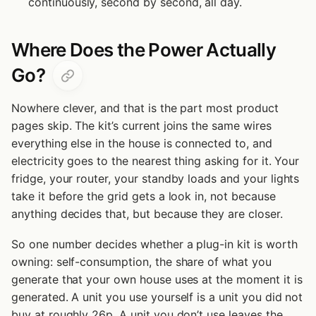
continuously, second by second, all day.
Where Does the Power Actually
Go?
Nowhere clever, and that is the part most product
pages skip. The kit’s current joins the same wires
everything else in the house is connected to, and
electricity goes to the nearest thing asking for it. Your
fridge, your router, your standby loads and your lights
take it before the grid gets a look in, not because
anything decides that, but because they are closer.
So one number decides whether a plug-in kit is worth
owning: self-consumption, the share of what you
generate that your own house uses at the moment it is
generated. A unit you use yourself is a unit you did not
buy at roughly 26p. A unit you don’t use leaves the