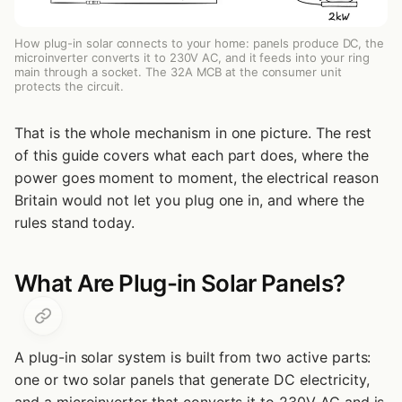
What About a Plug-in Battery on Its Own?
Plug-in Solar vs a Full Roof System
How plug-in solar connects to your home: panels produce DC, the
microinverter converts it to 230V AC, and it feeds into your ring
Related Articles
main through a socket. The 32A MCB at the consumer unit
protects the circuit.
That is the whole mechanism in one picture. The rest
of this guide covers what each part does, where the
power goes moment to moment, the electrical reason
Britain would not let you plug one in, and where the
rules stand today.
What Are Plug-in Solar Panels?
A plug-in solar system is built from two active parts:
one or two solar panels that generate DC electricity,