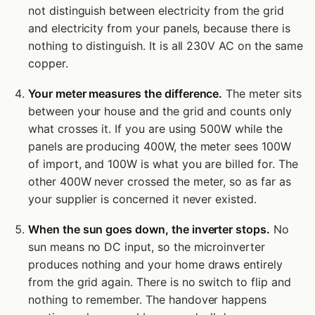
not distinguish between electricity from the grid
and electricity from your panels, because there is
nothing to distinguish. It is all 230V AC on the same
copper.
Your meter measures the difference.
The meter sits
between your house and the grid and counts only
what crosses it. If you are using 500W while the
panels are producing 400W, the meter sees 100W
of import, and 100W is what you are billed for. The
other 400W never crossed the meter, so as far as
your supplier is concerned it never existed.
When the sun goes down, the inverter stops.
No
sun means no DC input, so the microinverter
produces nothing and your home draws entirely
from the grid again. There is no switch to flip and
nothing to remember. The handover happens