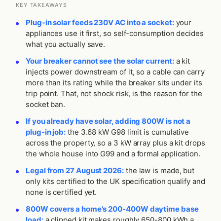
KEY TAKEAWAYS
Plug-in solar feeds 230V AC into a socket:
your
appliances use it first, so self-consumption decides
what you actually save.
Your breaker cannot see the solar current:
a kit
injects power downstream of it, so a cable can carry
more than its rating while the breaker sits under its
trip point. That, not shock risk, is the reason for the
socket ban.
If you already have solar, adding 800W is not a
plug-in job:
the 3.68 kW G98 limit is cumulative
across the property, so a 3 kW array plus a kit drops
the whole house into G99 and a formal application.
Legal from 27 August 2026:
the law is made, but
only kits certified to the UK specification qualify and
none is certified yet.
800W covers a home's 200-400W daytime base
load:
a clipped kit makes roughly 650-800 kWh a