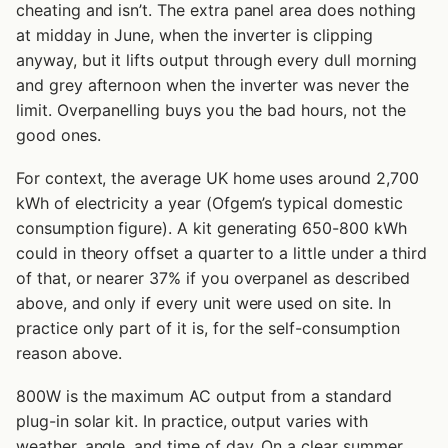
cheating and isn’t. The extra panel area does nothing
at midday in June, when the inverter is clipping
anyway, but it lifts output through every dull morning
and grey afternoon when the inverter was never the
limit. Overpanelling buys you the bad hours, not the
good ones.
For context, the average UK home uses around 2,700
kWh of electricity a year (Ofgem’s typical domestic
consumption figure). A kit generating 650-800 kWh
could in theory offset a quarter to a little under a third
of that, or nearer 37% if you overpanel as described
above, and only if every unit were used on site. In
practice only part of it is, for the self-consumption
reason above.
800W is the maximum AC output from a standard
plug-in solar kit. In practice, output varies with
weather, angle, and time of day. On a clear summer