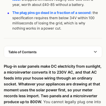
year, worth about £40-85 without a battery.
The plug pins go dead in a fraction of a second:
the
specification requires them below 34V within 100
milliseconds of losing the grid, which is why
nothing works in a power cut.
Table of Contents
What Are Plug-in Solar Panels?
Plug-in solar panels make DC electricity from sunlight,
Is Balcony Solar the Same as Plug-in Solar?
a microinverter converts it to 230V AC, and that AC
The Three Components You Need
feeds into your house wiring through an ordinary
socket. Whatever your appliances are drawing at that
How Does Electricity Move From the Panels Into Your Home?
moment uses the solar power first, so your meter
Where Does the Power Actually Go?
records less import. Two panels and a microinverter
produce up to 800W.
You cannot legally plug one into
What Happens to the Surplus You Don’t Use?