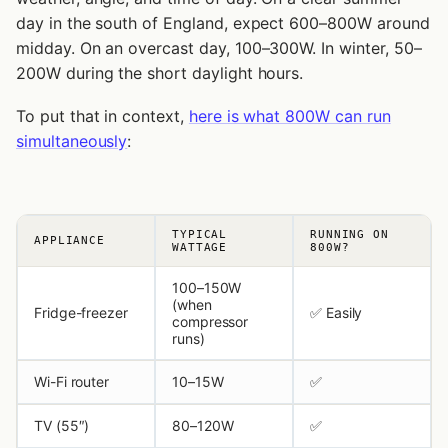
day in the south of England, expect 600–800W around
midday. On an overcast day, 100–300W. In winter, 50–
200W during the short daylight hours.
To put that in context,
here is what 800W can run
simultaneously
:
TYPICAL
RUNNING ON
APPLIANCE
WATTAGE
800W?
100–150W
(when
Fridge-freezer
✅ Easily
compressor
runs)
Wi-Fi router
10–15W
✅
TV (55″)
80–120W
✅