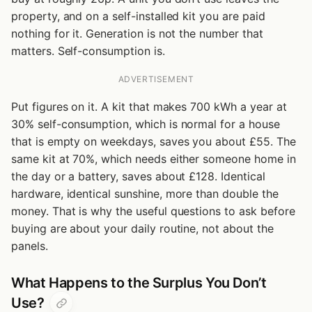
property, and on a self-installed kit you are paid
nothing for it. Generation is not the number that
matters. Self-consumption is.
ADVERTISEMENT
Put figures on it. A kit that makes 700 kWh a year at
30% self-consumption, which is normal for a house
that is empty on weekdays, saves you about £55. The
same kit at 70%, which needs either someone home in
the day or a battery, saves about £128. Identical
hardware, identical sunshine, more than double the
money. That is why the useful questions to ask before
buying are about your daily routine, not about the
panels.
What Happens to the Surplus You Don’t
Use?