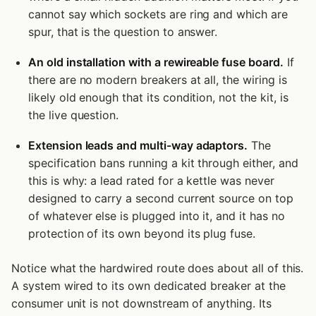
cannot say which sockets are ring and which are
spur, that is the question to answer.
An old installation with a rewireable fuse board.
If
there are no modern breakers at all, the wiring is
likely old enough that its condition, not the kit, is
the live question.
Extension leads and multi-way adaptors.
The
specification bans running a kit through either, and
this is why: a lead rated for a kettle was never
designed to carry a second current source on top
of whatever else is plugged into it, and it has no
protection of its own beyond its plug fuse.
Notice what the hardwired route does about all of this.
A system wired to its own dedicated breaker at the
consumer unit is not downstream of anything. Its