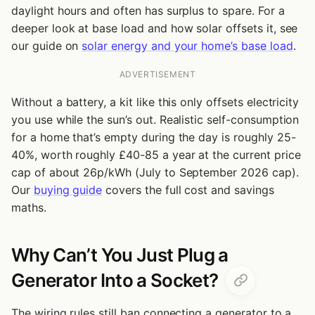
daylight hours and often has surplus to spare. For a
deeper look at base load and how solar offsets it, see
our guide on
solar energy and your home’s base load
.
ADVERTISEMENT
Without a battery, a kit like this only offsets electricity
you use while the sun’s out. Realistic self-consumption
for a home that’s empty during the day is roughly 25-
40%, worth roughly £40-85 a year at the current price
cap of about 26p/kWh (July to September 2026 cap).
Our
buying guide
covers the full cost and savings
maths.
Why Can’t You Just Plug a
Generator Into a Socket?
The wiring rules still ban connecting a generator to a