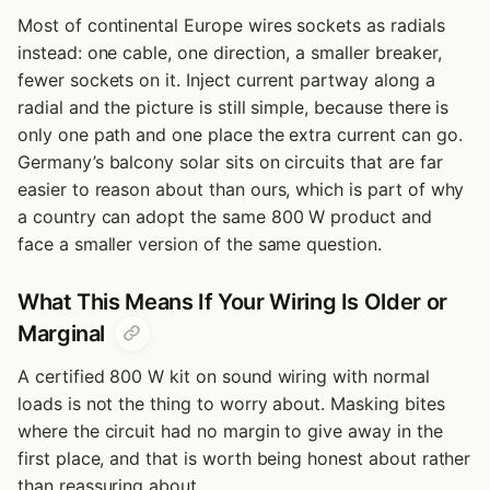
Most of continental Europe wires sockets as radials
instead: one cable, one direction, a smaller breaker,
fewer sockets on it. Inject current partway along a
radial and the picture is still simple, because there is
only one path and one place the extra current can go.
Germany’s balcony solar sits on circuits that are far
easier to reason about than ours, which is part of why
a country can adopt the same 800 W product and
face a smaller version of the same question.
What This Means If Your Wiring Is Older or
Marginal
A certified 800 W kit on sound wiring with normal
loads is not the thing to worry about. Masking bites
where the circuit had no margin to give away in the
first place, and that is worth being honest about rather
than reassuring about.