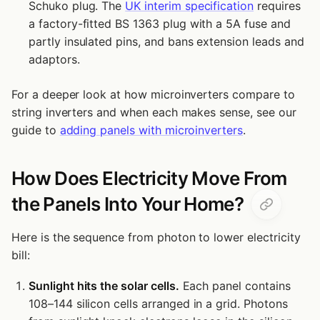
Schuko plug. The
UK interim specification
requires
a factory-fitted BS 1363 plug with a 5A fuse and
partly insulated pins, and bans extension leads and
adaptors.
For a deeper look at how microinverters compare to
string inverters and when each makes sense, see our
guide to
adding panels with microinverters
.
How Does Electricity Move From
the Panels Into Your Home?
Here is the sequence from photon to lower electricity
bill:
Sunlight hits the solar cells.
Each panel contains
108–144 silicon cells arranged in a grid. Photons