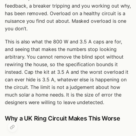
feedback, a breaker tripping and you working out why,
has been removed. Overload on a healthy circuit is a
nuisance you find out about. Masked overload is one
you don’t.
This is also what the 800 W and 3.5 A caps are for,
and seeing that makes the numbers stop looking
arbitrary. You cannot remove the blind spot without
rewiring the house, so the specification bounds it
instead. Cap the kit at 3.5 A and the worst overload it
can ever hide is 3.5 A, whatever else is happening on
the circuit. The limit is not a judgement about how
much solar a home needs. It is the size of error the
designers were willing to leave undetected.
Why a UK Ring Circuit Makes This Worse