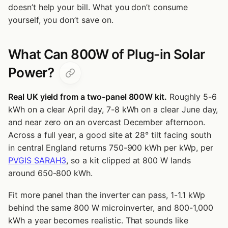
doesn’t help your bill. What you don’t consume
yourself, you don’t save on.
What Can 800W of Plug-in Solar
Power?
Real UK yield from a two-panel 800W kit.
Roughly 5-6
kWh on a clear April day, 7-8 kWh on a clear June day,
and near zero on an overcast December afternoon.
Across a full year, a good site at 28° tilt facing south
in central England returns 750-900 kWh per kWp, per
PVGIS SARAH3
, so a kit clipped at 800 W lands
around 650-800 kWh.
Fit more panel than the inverter can pass, 1-1.1 kWp
behind the same 800 W microinverter, and 800-1,000
kWh a year becomes realistic. That sounds like