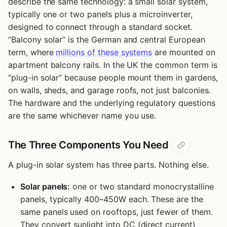
describe the same technology: a small solar system,
typically one or two panels plus a microinverter,
designed to connect through a standard socket.
“Balcony solar” is the German and central European
term, where
millions of these systems
are mounted on
apartment balcony rails. In the UK the common term is
“plug-in solar” because people mount them in gardens,
on walls, sheds, and garage roofs, not just balconies.
The hardware and the underlying regulatory questions
are the same whichever name you use.
The Three Components You Need
A plug-in solar system has three parts. Nothing else.
Solar panels:
one or two standard monocrystalline
panels, typically 400–450W each. These are the
same panels used on rooftops, just fewer of them.
They convert sunlight into DC (direct current)