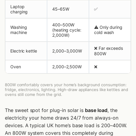
Laptop
45–65W
✅
charging
400–500W
Washing
⚠️ Only during
(heating cycle:
machine
cold wash
2,000W)
❌ Far exceeds
Electric kettle
2,000–3,000W
800W
Oven
2,000–2,500W
❌
800W comfortably covers your home’s background consumption:
fridge, electronics, lighting. High-draw appliances like kettles and
ovens still come from the grid.
The sweet spot for plug-in solar is
base load
, the
electricity your home draws 24/7 from always-on
devices. A typical UK home’s base load is 200–400W.
An 800W system covers this completely during