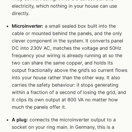
electricity, which nothing in your house can use
directly.
Microinverter:
a small sealed box built into the
cable or mounted behind the panels, and the only
clever component in the system. It converts panel
DC into 230V AC, matches the voltage and 50Hz
frequency your wiring is already running at so the
two can share the same copper, and holds its
output fractionally above the grid’s so current flows
into your house rather than the other way. It also
carries the safety behaviour: it stops generating
within a fraction of a second of losing the grid, and
it clips its own output at 800 VA no matter how
much the panels offer it.
A plug:
connects the microinverter output to a
socket on your ring main. In Germany, this is a