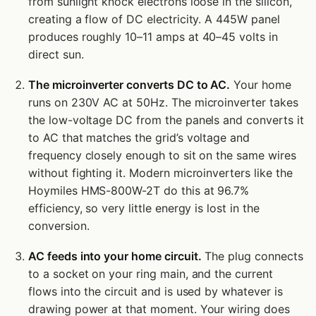
from sunlight knock electrons loose in the silicon,
creating a flow of DC electricity. A 445W panel
produces roughly 10–11 amps at 40–45 volts in
direct sun.
The microinverter converts DC to AC.
Your home
runs on 230V AC at 50Hz. The microinverter takes
the low-voltage DC from the panels and converts it
to AC that matches the grid’s voltage and
frequency closely enough to sit on the same wires
without fighting it. Modern microinverters like the
Hoymiles HMS-800W-2T do this at 96.7%
efficiency, so very little energy is lost in the
conversion.
AC feeds into your home circuit.
The plug connects
to a socket on your ring main, and the current
flows into the circuit and is used by whatever is
drawing power at that moment. Your wiring does