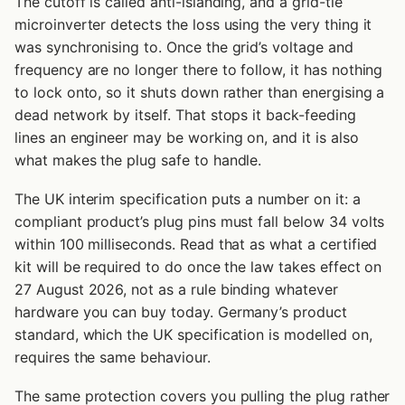
The cutoff is called anti-islanding, and a grid-tie
microinverter detects the loss using the very thing it
was synchronising to. Once the grid’s voltage and
frequency are no longer there to follow, it has nothing
to lock onto, so it shuts down rather than energising a
dead network by itself. That stops it back-feeding
lines an engineer may be working on, and it is also
what makes the plug safe to handle.
The UK interim specification puts a number on it: a
compliant product’s plug pins must fall below 34 volts
within 100 milliseconds. Read that as what a certified
kit will be required to do once the law takes effect on
27 August 2026, not as a rule binding whatever
hardware you can buy today. Germany’s product
standard, which the UK specification is modelled on,
requires the same behaviour.
The same protection covers you pulling the plug rather