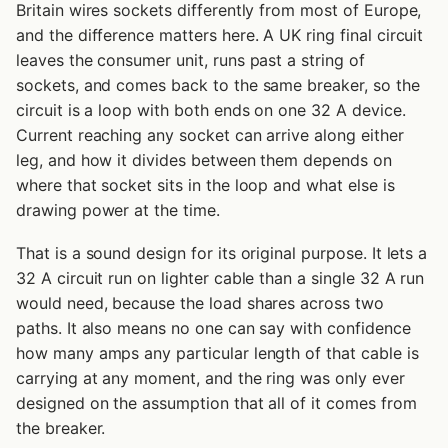
Britain wires sockets differently from most of Europe,
and the difference matters here. A UK ring final circuit
leaves the consumer unit, runs past a string of
sockets, and comes back to the same breaker, so the
circuit is a loop with both ends on one 32 A device.
Current reaching any socket can arrive along either
leg, and how it divides between them depends on
where that socket sits in the loop and what else is
drawing power at the time.
That is a sound design for its original purpose. It lets a
32 A circuit run on lighter cable than a single 32 A run
would need, because the load shares across two
paths. It also means no one can say with confidence
how many amps any particular length of that cable is
carrying at any moment, and the ring was only ever
designed on the assumption that all of it comes from
the breaker.