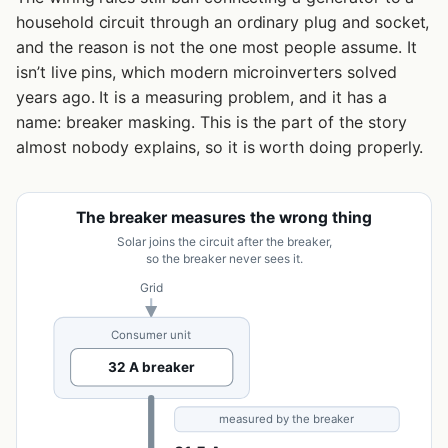
household circuit through an ordinary plug and socket,
and the reason is not the one most people assume. It
isn’t live pins, which modern microinverters solved
years ago. It is a measuring problem, and it has a
name: breaker masking. This is the part of the story
almost nobody explains, so it is worth doing properly.