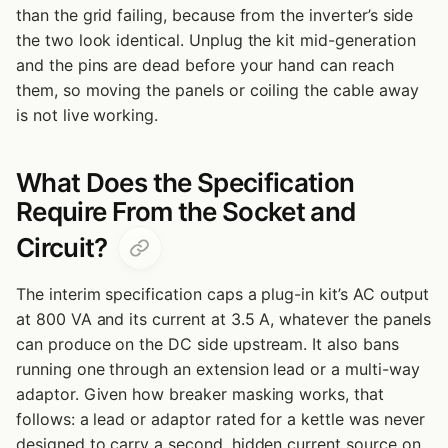
than the grid failing, because from the inverter’s side
the two look identical. Unplug the kit mid-generation
and the pins are dead before your hand can reach
them, so moving the panels or coiling the cable away
is not live working.
What Does the Specification
Require From the Socket and
Circuit?
The interim specification caps a plug-in kit’s AC output
at 800 VA and its current at 3.5 A, whatever the panels
can produce on the DC side upstream. It also bans
running one through an extension lead or a multi-way
adaptor. Given how breaker masking works, that
follows: a lead or adaptor rated for a kettle was never
designed to carry a second, hidden current source on