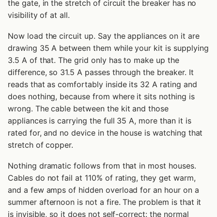
the gate, in the stretch of circuit the breaker has no
visibility of at all.
Now load the circuit up. Say the appliances on it are
drawing 35 A between them while your kit is supplying
3.5 A of that. The grid only has to make up the
difference, so 31.5 A passes through the breaker. It
reads that as comfortably inside its 32 A rating and
does nothing, because from where it sits nothing is
wrong. The cable between the kit and those
appliances is carrying the full 35 A, more than it is
rated for, and no device in the house is watching that
stretch of copper.
Nothing dramatic follows from that in most houses.
Cables do not fail at 110% of rating, they get warm,
and a few amps of hidden overload for an hour on a
summer afternoon is not a fire. The problem is that it
is invisible, so it does not self-correct: the normal