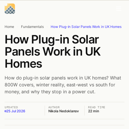
Skip
Skip
to
to
content
content
Home
·
Fundamentals
·
How Plug-in Solar Panels Work in UK Homes
How Plug-in Solar
Panels Work in UK
Homes
How do plug-in solar panels work in UK homes? What
800W covers, winter reality, east-west vs south for
money, and why they stop in a power cut.
UPDATED
AUTHOR
READ TIME
25 Jul 2026
Nikola Nedoklanov
22 min