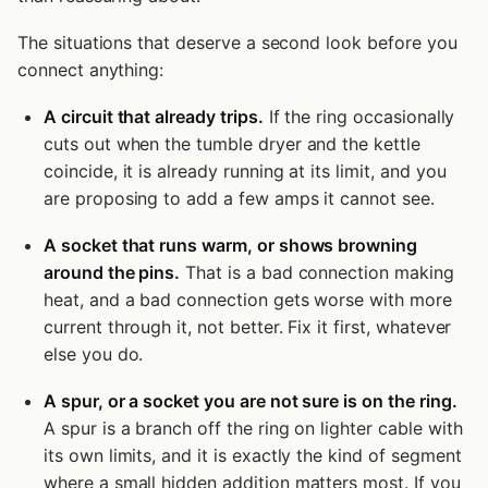
The situations that deserve a second look before you
connect anything:
A circuit that already trips.
If the ring occasionally
cuts out when the tumble dryer and the kettle
coincide, it is already running at its limit, and you
are proposing to add a few amps it cannot see.
A socket that runs warm, or shows browning
around the pins.
That is a bad connection making
heat, and a bad connection gets worse with more
current through it, not better. Fix it first, whatever
else you do.
A spur, or a socket you are not sure is on the ring.
A spur is a branch off the ring on lighter cable with
its own limits, and it is exactly the kind of segment
where a small hidden addition matters most. If you