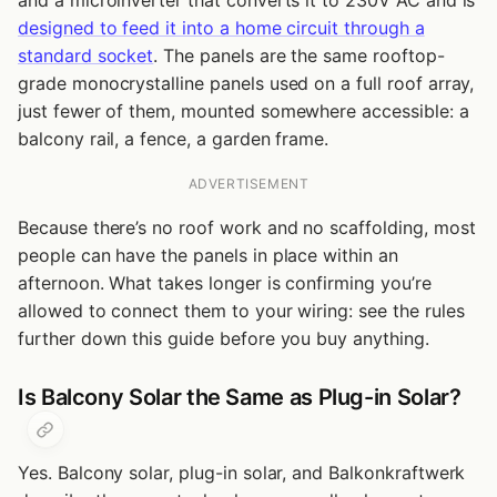
and a microinverter that converts it to 230V AC and is
designed to feed it into a home circuit through a
standard socket
. The panels are the same rooftop-
grade monocrystalline panels used on a full roof array,
just fewer of them, mounted somewhere accessible: a
balcony rail, a fence, a garden frame.
ADVERTISEMENT
Because there’s no roof work and no scaffolding, most
people can have the panels in place within an
afternoon. What takes longer is confirming you’re
allowed to connect them to your wiring: see the rules
further down this guide before you buy anything.
Is Balcony Solar the Same as Plug-in Solar?
Yes. Balcony solar, plug-in solar, and Balkonkraftwerk