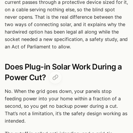
current passes through a protective device sized for it,
on a cable serving nothing else, so the blind spot
never opens. That is the real difference between the
two ways of connecting solar, and it explains why the
hardwired option has been legal all along while the
socket needed a new specification, a safety study, and
an Act of Parliament to allow.
Does Plug-in Solar Work During a
Power Cut?
No. When the grid goes down, your panels stop
feeding power into your home within a fraction of a
second, so you get no backup power during a cut.
That’s not a limitation, it’s the safety design working as
intended.