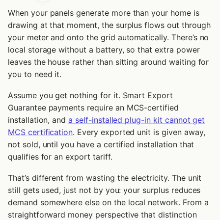
When your panels generate more than your home is
drawing at that moment, the surplus flows out through
your meter and onto the grid automatically. There’s no
local storage without a battery, so that extra power
leaves the house rather than sitting around waiting for
you to need it.
Assume you get nothing for it. Smart Export
Guarantee payments require an MCS-certified
installation, and
a self-installed plug-in kit cannot get
MCS certification
. Every exported unit is given away,
not sold, until you have a certified installation that
qualifies for an export tariff.
That’s different from wasting the electricity. The unit
still gets used, just not by you: your surplus reduces
demand somewhere else on the local network. From a
straightforward money perspective that distinction